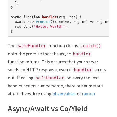
  };

}

async
function
handler
(
req, res
) 
{

await
new
Promise
((resolve, reject) => reject(
ne
  res.send(
'Hello, World!'
);

}
The
function chains
safeHandler
.catch()
onto the promise that the async
handler
function returns. This ensures that your server
sends an HTTP response, even if
errors
handler
out. If calling
on every request
safeHandler
handler seems cumbersome, there are numerous
alternatives, like using
observables
or
ramda
.
Async/Await vs Co/Yield