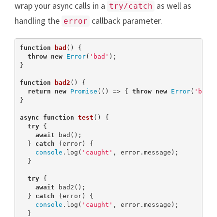
wrap your async calls in a
as well as
try/catch
handling the
callback parameter.
error
function
bad
(
) 
{

throw
new
Error
(
'bad'
);

}

function
bad2
(
) 
{

return
new
Promise
(() => { 
throw
new
Error
(
'bad2
}

async
function
test
(
) 
{

try
 {

await
 bad();

  } 
catch
 (error) {

console
.log(
'caught'
, error.message);

  }

try
 {

await
 bad2();

  } 
catch
 (error) {

console
.log(
'caught'
, error.message);

  }
