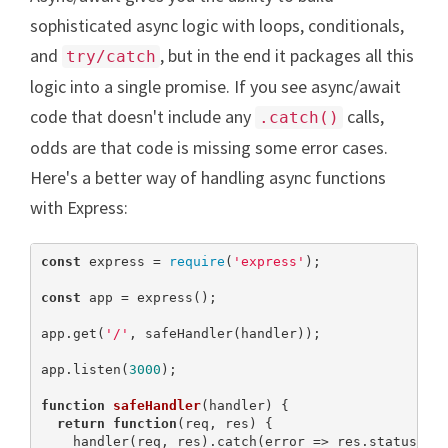
sophisticated async logic with loops, conditionals,
and
, but in the end it packages all this
try/catch
logic into a single promise. If you see async/await
code that doesn't include any
calls,
.catch()
odds are that code is missing some error cases.
Here's a better way of handling async functions
with Express:
const
 express = 
require
(
'express'
);

const
 app = express();

app.get(
'/'
, safeHandler(handler));

app.listen(
3000
);

function
safeHandler
(
handler
) 
{

return
function
(
req, res
) 
{

    handler(req, res).catch(error => res.status(
50