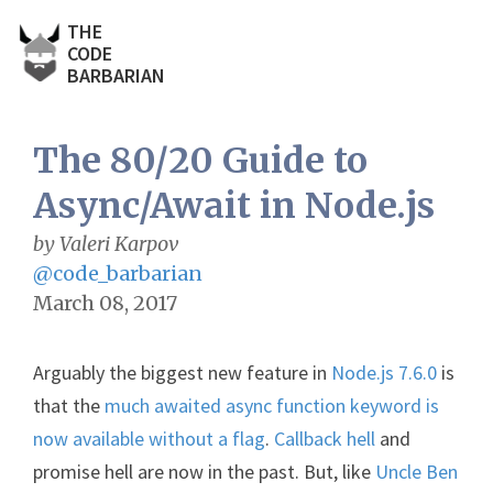
THE
CODE
BARBARIAN
The 80/20 Guide to
Async/Await in Node.js
by Valeri Karpov
@code_barbarian
March 08, 2017
Arguably the biggest new feature in
Node.js 7.6.0
is
that the
much awaited async function keyword is
now available without a flag
.
Callback hell
and
promise hell are now in the past. But, like
Uncle Ben