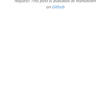
request! This post is available as markdown
on
Github