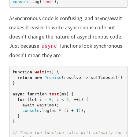
console
.log(
'end'
);
Asynchronous code is confusing, and async/await
makes it easier to write asyncronous code but
doesn't change the nature of asynchronous code.
Just because
functions look synchronous
async
doesn't mean they are:
function
wait
(
ms
) 
{

return
new
Promise
(resolve => setTimeout(() => re
}

async
function
test
(
ms
) 
{

for
 (
let
 i = 
0
; i < 
5
; ++i) {

await
 wait(ms);

console
.log(ms * (i + 
1
));

  }

}

// These two function calls will actually run in p