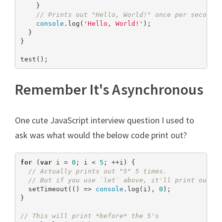
    }

// Prints out "Hello, World!" once per second 
console
.log(
'Hello, World!'
);

  }

}

test();
Remember It's Asynchronous
One cute JavaScript interview question I used to
ask was what would the below code print out?
for
 (
var
 i = 
0
; i < 
5
; ++i) {

// Actually prints out "5" 5 times.
// But if you use `let` above, it'll print out 0
  setTimeout(() => 
console
.log(i), 
0
);

}

// This will print *before* the 5's