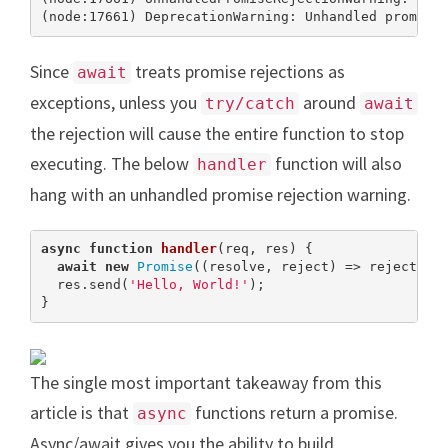
(node:17661) DeprecationWarning: Unhandled promise
Since
treats promise rejections as
await
exceptions, unless you
around
try/catch
await
the rejection will cause the entire function to stop
executing. The below
function will also
handler
hang with an unhandled promise rejection warning.
async
function
handler
(
req, res
) 
{

await
new
Promise
((resolve, reject) => reject(
ne
  res.send(
'Hello, World!'
);

}
The single most important takeaway from this
article is that
functions return a promise.
async
Async/await gives you the ability to build