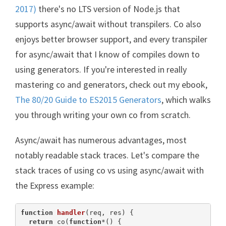
2017)
there's no LTS version of Node.js that
supports async/await without transpilers. Co also
enjoys better browser support, and every transpiler
for async/await that I know of compiles down to
using generators. If you're interested in really
mastering co and generators, check out my ebook,
The 80/20 Guide to ES2015 Generators
, which walks
you through writing your own co from scratch.
Async/await has numerous advantages, most
notably readable stack traces. Let's compare the
stack traces of using co vs using async/await with
the Express example:
function
handler
(
req, res
) 
{

return
 co(
function
*(
) 
{
