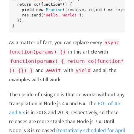
return
 co(
function
*(
) 
{

yield
new
Promise
((resolve, reject) => reject(
    res.send(
'Hello, World!'
);

  });

}
As a matter of fact, you can replace every
async
in this article with
function(params) {}
function(params) { return co(function*
and
with
and all the
() {}) }
await
yield
examples will still work.
The upside of using co is that co works without any
transpilation in Node.js 4.x and 6.x. The
EOL of 4.x
and 6.x
is in 2018 and 2019, respectively, so these
releases are more stable than Node.js 7.x. Until
Node.js 8 is released
(tentatively scheduled for April