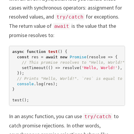
cases with synchronous operators: assignment for
resolved values, and
for exceptions.
try/catch
The return value of
is the value that the
await
promise resolves to:
async
function
test
(
) 
{

const
 res = 
await
new
Promise
(resolve => {

// This promise resolves to "Hello, World!" af
    setTimeout(() => resolve(
'Hello, World!'
), 
100
  });

// Prints "Hello, World!". `res` is equal to the
console
.log(res);

}

test();
In an async function, you can use
to
try/catch
catch promise rejections. In other words,