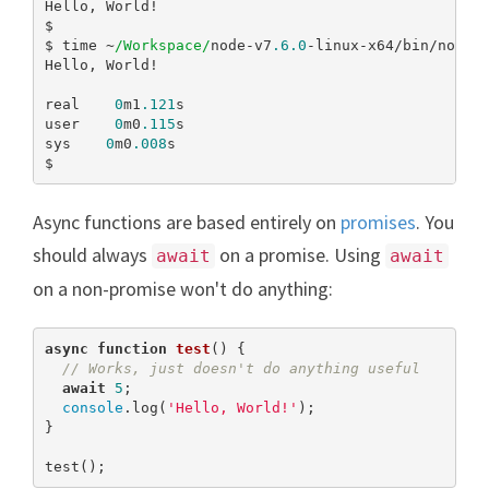
Hello, World!

$

$ time ~
/Workspace/
node-v7
.6
.0
-linux-x64/bin/node 
Hello, World!

real    
0
m1
.121
s

user    
0
m0
.115
s

sys    
0
m0
.008
s

$
Async functions are based entirely on
promises
. You
should always
on a promise. Using
await
await
on a non-promise won't do anything:
async
function
test
(
) 
{

// Works, just doesn't do anything useful
await
5
;

console
.log(
'Hello, World!'
);

}

test();