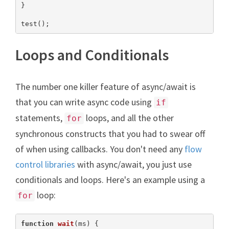
}

test();
Loops and Conditionals
The number one killer feature of async/await is
that you can write async code using
if
statements,
loops, and all the other
for
synchronous constructs that you had to swear off
of when using callbacks. You don't need any
flow
control libraries
with async/await, you just use
conditionals and loops. Here's an example using a
loop:
for
function
wait
(
ms
) 
{
