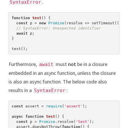
.
SyntaxError
function
test
(
) 
{

const
 p = 
new
Promise
(resolve => setTimeout(() =
// SyntaxError: Unexpected identifier
await
 p;

}

test();
Furthermore,
must
not
be in a closure
await
embedded in an async function, unless the closure
is also an async function. The below code also
results in a
:
SyntaxError
const
 assert = 
require
(
'assert'
);

async
function
test
(
) 
{

const
 p = 
Promise
.resolve(
'test'
);

  assert.doesNotThrow(
function
(
) 
{
