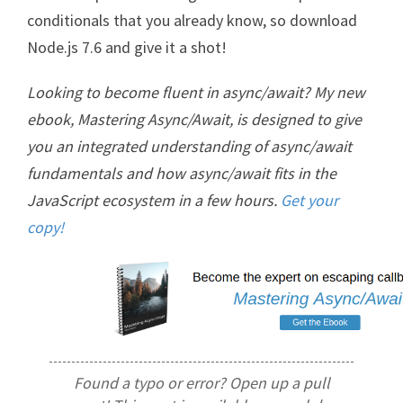
conditionals that you already know, so download
Node.js 7.6 and give it a shot!
Looking to become fluent in async/await? My new
ebook, Mastering Async/Await, is designed to give
you an integrated understanding of async/await
fundamentals and how async/await fits in the
JavaScript ecosystem in a few hours.
Get your
copy!
Found a typo or error? Open up a pull