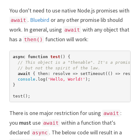
You don't need to use native Node.js promises with
.
Bluebird
or any other promise lib should
await
work. In general, using
with any object that
await
has a
function will work:
then()
async
function
test
(
) 
{

// This object is a "thenable". It's a promise b
// but not the spirit of the law.
await
 { then: resolve => setTimeout(() => resolv
console
.log(
'Hello, World!'
);

}

test();
There is one major restriction for using
:
await
you
must
use
within a function that's
await
declared
. The below code will result in a
async