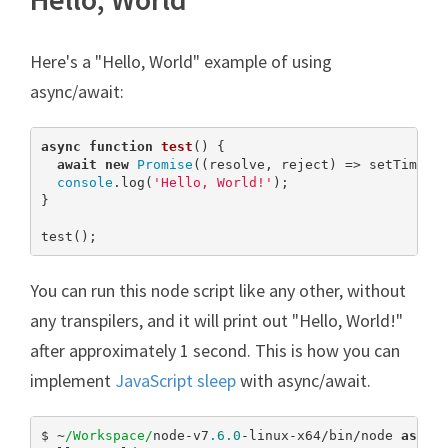
Here's a "Hello, World" example of using
async/await:
async
function
test
(
) 
{

await
new
Promise
((resolve, reject) => setTimeou
console
.log(
'Hello, World!'
);

}

test();
You can run this node script like any other, without
any transpilers, and it will print out "Hello, World!"
after approximately 1 second. This is how you can
implement
JavaScript sleep
with async/await.
$ ~
/Workspace/
node-v7
.6
.0
-linux-x64/bin/node 
async
.