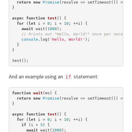
return
new
Promise
(resolve => setTimeout(() => re
}

async
function
test
(
) 
{

for
 (
let
 i = 
0
; i < 
10
; ++i) {

await
 wait(
1000
);

// Prints out "Hello, World!" once per second 
console
.log(
'Hello, World!'
);

  }

}

test();
And an example using an
statement:
if
function
wait
(
ms
) 
{

return
new
Promise
(resolve => setTimeout(() => re
}

async
function
test
(
) 
{

for
 (
let
 i = 
0
; i < 
10
; ++i) {

if
 (i < 
5
) {

await
 wait(
1000
);
