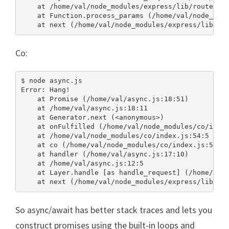
    at /home/val/node_modules/express/lib/router/in
    at Function.process_params (/home/val/node_modu
    at next (/home/val/node_modules/express/lib/ro
Co:
$ node async.js

Error: Hang!

    at Promise (/home/val/async.js:18:51)

    at /home/val/async.js:18:11

    at Generator.next (<anonymous>)

    at onFulfilled (/home/val/node_modules/co/index
    at /home/val/node_modules/co/index.js:54:5

    at co (/home/val/node_modules/co/index.js:50:10
    at handler (/home/val/async.js:17:10)

    at /home/val/async.js:12:5

    at Layer.handle [as handle_request] (/home/val/
    at next (/home/val/node_modules/express/lib/ro
So async/await has better stack traces and lets you
construct promises using the built-in loops and