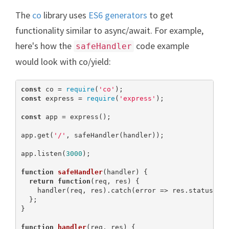
The
co
library uses
ES6 generators
to get
functionality similar to async/await. For example,
here's how the
code example
safeHandler
would look with co/yield:
const
 co = 
require
(
'co'
const
 express = 
require
(
'express'
);

const
 app = express();

app.get(
'/'
, safeHandler(handler));

app.listen(
3000
);

function
safeHandler
(
handler
) 
{

return
function
(
req, res
) 
{

    handler(req, res).catch(error => res.status(
50
  };

}

function
handler
(
req, res
) 
{
