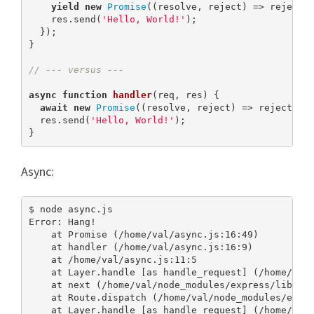
yield
new
Promise
((resolve, reject) => reject(
    res.send(
'Hello, World!'
);

  });

}

// --- versus ---
async
function
handler
(
req, res
) 
{

await
new
Promise
((resolve, reject) => reject(
ne
  res.send(
'Hello, World!'
);

}
Async:
$ node async.js

Error: Hang!

    at Promise (/home/val/async.js:16:49)

    at handler (/home/val/async.js:16:9)

    at /home/val/async.js:11:5

    at Layer.handle [as handle_request] (/home/val/
    at next (/home/val/node_modules/express/lib/rou
    at Route.dispatch (/home/val/node_modules/expre
    at Layer.handle [as handle_request] (/home/val/