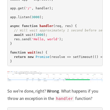
app.get(
'/'
, handler);

app.listen(
3000
);

async
function
handler
(
req, res
) 
{

// Will wait approximately 1 second before sendi
await
 wait(
1000
);

  res.send(
'Hello, world'
);

}

function
wait
(
ms
) 
{

return
new
Promise
(resolve => setTimeout(() => re
}
So we're done, right?
Wrong
. What happens if you
throw an exception in the
function?
handler