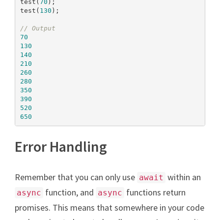
test(
70
);

test(
130
);

// Output
70
130
140
210
260
280
350
390
520
650
Error Handling
Remember that you can only use
within an
await
function, and
functions return
async
async
promises. This means that somewhere in your code