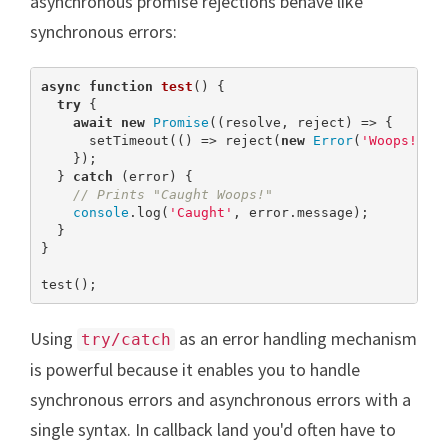
asynchronous promise rejections behave like
synchronous errors:
async
function
test
(
) 
{

try
 {

await
new
Promise
((resolve, reject) => {

      setTimeout(() => reject(
new
Error
(
'Woops!'
))
    });

  } 
catch
 (error) {

// Prints "Caught Woops!"
console
.log(
'Caught'
, error.message);

  }

}

test();
Using
as an error handling mechanism
try/catch
is powerful because it enables you to handle
synchronous errors and asynchronous errors with a
single syntax. In callback land you'd often have to