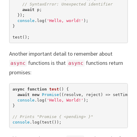
// SyntaxError: Unexpected identifier
await
 p;

  });

console
.log(
'Hello, world!'
);

}

test();
Another important detail to remember about
functions is that
functions return
async
async
promises:
async
function
test
(
) 
{

await
new
Promise
((resolve, reject) => setTimeou
console
.log(
'Hello, World!'
);

}

// Prints "Promise { <pending> }"
console
.log(test());