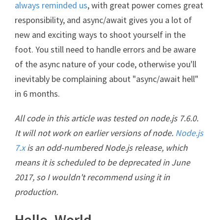
always reminded us
, with great power comes great
responsibility, and async/await gives you a lot of
new and exciting ways to shoot yourself in the
foot. You still need to handle errors and be aware
of the async nature of your code, otherwise you'll
inevitably be complaining about "async/await hell"
in 6 months.
All code in this article was tested on node.js 7.6.0.
It will not work on earlier versions of node.
Node.js
7.x
is an odd-numbered Node.js release, which
means it is scheduled to be deprecated in June
2017, so I wouldn't recommend using it in
production.
Hello, World