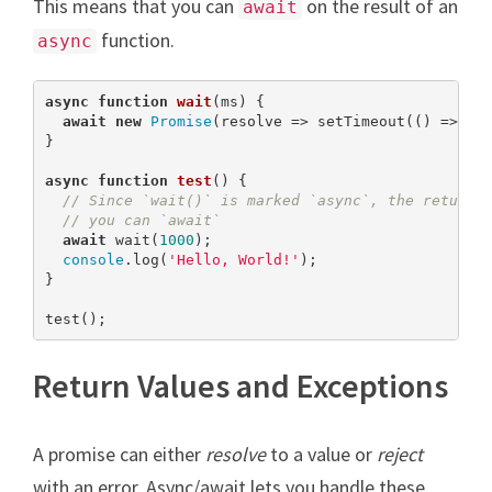
This means that you can
on the result of an
await
function.
async
async
function
wait
(
ms
) 
{

await
new
Promise
(resolve => setTimeout(() => res
}

async
function
test
(
) 
{

// Since `wait()` is marked `async`, the return 
// you can `await`
await
 wait(
1000
);

console
.log(
'Hello, World!'
);

}

test();
Return Values and Exceptions
A promise can either
resolve
to a value or
reject
with an error. Async/await lets you handle these