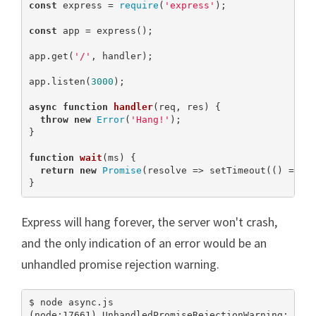
const
 express = 
require
(
'express'
);

const
 app = express();

app.get(
'/'
, handler);

app.listen(
3000
);

async
function
handler
(
req, res
) 
{

throw
new
Error
(
'Hang!'
);

}

function
wait
(
ms
) 
{

return
new
Promise
(resolve => setTimeout(() => re
}
Express will hang forever, the server won't crash,
and the only indication of an error would be an
unhandled promise rejection warning.
$ node async.js

(node:17661) UnhandledPromiseRejectionWarning: Unha