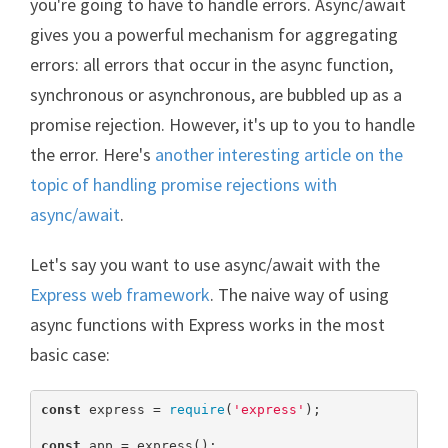
you're going to have to handle errors. Async/await
gives you a powerful mechanism for aggregating
errors: all errors that occur in the async function,
synchronous or asynchronous, are bubbled up as a
promise rejection. However, it's up to you to handle
the error. Here's
another interesting article on the
topic of handling promise rejections with
async/await
.
Let's say you want to use async/await with the
Express web framework
. The naive way of using
async functions with Express works in the most
basic case:
const
 express = 
require
(
'express'
);

const
 app = express();
