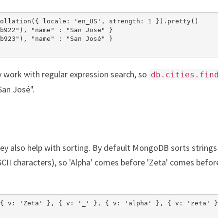
ollation({ locale: 'en_US', strength: 1 }).pretty()

b922"), "name" : "San Jose" }

b923"), "name" : "San José" }

y work with regular expression search, so
db.cities.fin
San José".
they also help with sorting. By default MongoDB sorts strings
CII characters), so 'Alpha' comes before 'Zeta' comes before
{ v: 'Zeta' }, { v: '_' }, { v: 'alpha' }, { v: 'zeta' }]