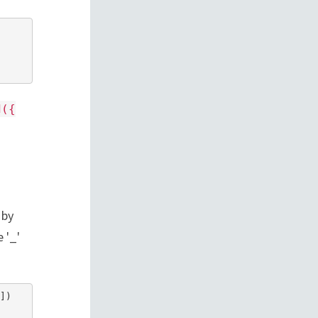
d({
 by
 '_'
)
