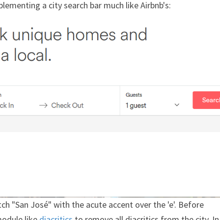
lementing a city search bar much like Airbnb's:
 "San José" with the acute accent over the 'e'. Before
module like
diacritics
to remove all diacritics from the city. In