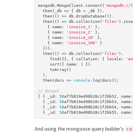
mongodb.MongoClient.connect(
'mongodb://l
  then(_db => { db = _db }).

  then(() => db.dropDatabase()).

  then(() => db.collection(
'files'
).inse
    { name: 
'invoice_1'
 },

    { name: 
'invoice_2'
 },

    { name: 
'invoice_10'
 },

    { name: 
'invoice_100'
 }

  ])).

  then(() => db.collection(
'files'
).

     find({}, { collation: { locale: 
'en
     sort({ name: 
1
 }).

     toArray()

  ).

  then(docs => 
console
.log(docs));

// Output
[ { _id: 
58
af7b819ed98b28c1f2bb52, name:
  { _id: 
58
af7b819ed98b28c1f2bb53, name:
  { _id: 
58
af7b819ed98b28c1f2bb54, name:
  { _id: 
58
af7b819ed98b28c1f2bb55, name:
And using the mongoose query builder's
co