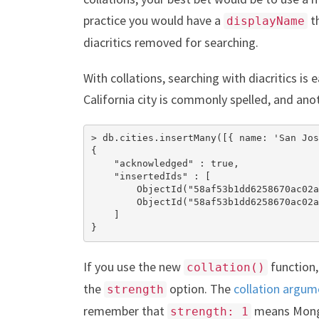
practice you would have a
th
displayName
diacritics removed for searching.
With collations, searching with diacritics is
California city is commonly spelled, and ano
> db.cities.insertMany([{ name: 'San Jos
{

    "acknowledged" : true,

    "insertedIds" : [

        ObjectId("58af53b1dd6258670ac02a
        ObjectId("58af53b1dd6258670ac02a
    ]

}
If you use the new
function,
collation()
the
option. The
collation argum
strength
remember that
means MongoD
strength: 1