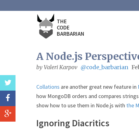
THE
CODE
BARBARIAN
A Node.js Perspectiv
by Valeri Karpov
@code_barbarian
Fe
Collations
are another great new feature in
how MongoDB orders and compares strings. In
show how to use them in Node.js with
the 
Ignoring Diacritics