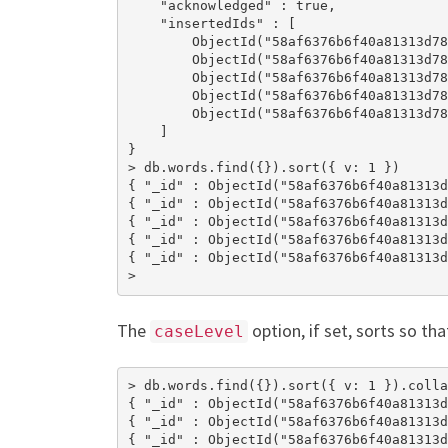
    "acknowledged" : true,

    "insertedIds" : [

        ObjectId("58af6376b6f40a81313d78
        ObjectId("58af6376b6f40a81313d78
        ObjectId("58af6376b6f40a81313d78
        ObjectId("58af6376b6f40a81313d78
        ObjectId("58af6376b6f40a81313d78
    ]

}

> db.words.find({}).sort({ v: 1 })

{ "_id" : ObjectId("58af6376b6f40a81313d
{ "_id" : ObjectId("58af6376b6f40a81313d
{ "_id" : ObjectId("58af6376b6f40a81313d
{ "_id" : ObjectId("58af6376b6f40a81313d
{ "_id" : ObjectId("58af6376b6f40a81313d
>
The
option, if set, sorts so tha
caseLevel
> db.words.find({}).sort({ v: 1 }).colla
{ "_id" : ObjectId("58af6376b6f40a81313d
{ "_id" : ObjectId("58af6376b6f40a81313d
{ "_id" : ObjectId("58af6376b6f40a81313d