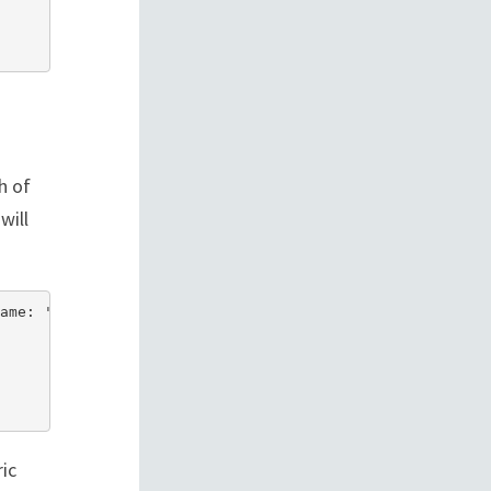
h of
will
ame: 'invoice_100' }])

ic