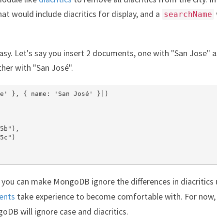
at would include diacritics for display, and a
searchName
 easy. Let's say you insert 2 documents, one with "San Jose" a
ther with "San José".
e' }, { name: 'San José' }])

5b"),

5c")

 you can make MongoDB ignore the differences in diacritics 
ents
take experience to become comfortable with. For now,
B will ignore case and diacritics.