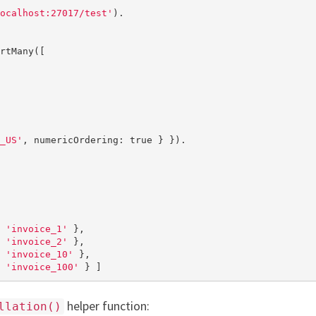
ocalhost:27017/test'
).

rtMany([

_US'
, numericOrdering: 
true
 } }).

 
'invoice_1'
 },

 
'invoice_2'
 },

 
'invoice_10'
 },

 
'invoice_100'
 } ]
helper function:
llation()