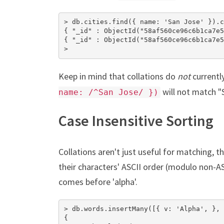
> db.cities.find({ name: 'San Jose' }).c
{ "_id" : ObjectId("58af560ce96c6b1ca7e5
{ "_id" : ObjectId("58af560ce96c6b1ca7e5
>
Keep in mind that collations do
not
currentl
will not match "
name: /^San Jose/ })
Case Insensitive Sorting
Collations aren't just useful for matching, 
their characters' ASCII order (modulo non-AS
comes before 'alpha'.
> db.words.insertMany([{ v: 'Alpha', }, 
{
