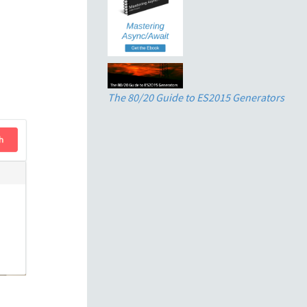
The 80/20 Guide to ES2015 Generators