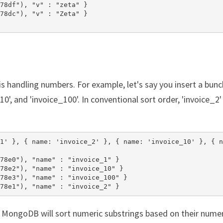
78df"), "v" : "zeta" }

78dc"), "v" : "Zeta" }

is handling numbers. For example, let's say you insert a bunc
10', and 'invoice_100'. In conventional sort order, 'invoice_2' 
1' }, { name: 'invoice_2' }, { name: 'invoice_10' }, { n
78e0"), "name" : "invoice_1" }

78e2"), "name" : "invoice_10" }

78e3"), "name" : "invoice_100" }

78e1"), "name" : "invoice_2" }
 MongoDB will sort numeric substrings based on their numer