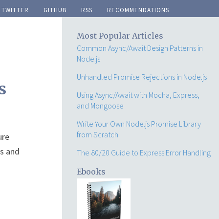
twitter
github
rss
recommendations
Most Popular Articles
Common Async/Await Design Patterns in
Node.js
Unhandled Promise Rejections in Node.js
s
Using Async/Await with Mocha, Express,
and Mongoose
Write Your Own Node.js Promise Library
from Scratch
ure
ns and
The 80/20 Guide to Express Error Handling
Ebooks