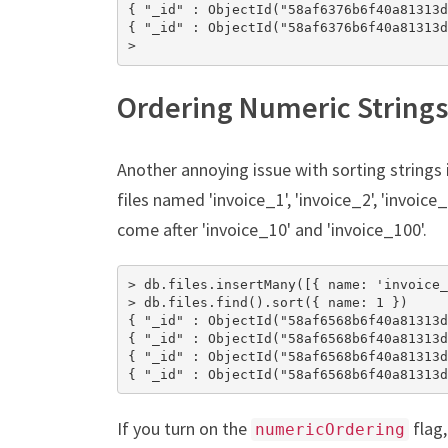
{ "_id" : ObjectId("58af6376b6f40a81313d
{ "_id" : ObjectId("58af6376b6f40a81313d
>
Ordering Numeric Strings
Another annoying issue with sorting strings 
files named 'invoice_1', 'invoice_2', 'invoice_
come after 'invoice_10' and 'invoice_100'.
> db.files.insertMany([{ name: 'invoice_
> db.files.find().sort({ name: 1 })

{ "_id" : ObjectId("58af6568b6f40a81313d
{ "_id" : ObjectId("58af6568b6f40a81313d
{ "_id" : ObjectId("58af6568b6f40a81313d
{ "_id" : ObjectId("58af6568b6f40a81313d
If you turn on the
flag,
numericOrdering