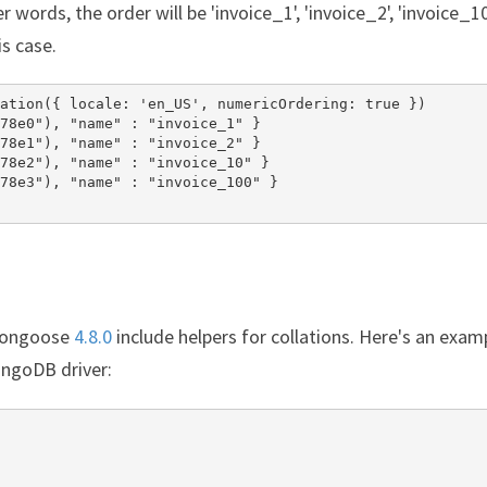
 words, the order will be 'invoice_1', 'invoice_2', 'invoice_10
s case.
ation({ locale: 'en_US', numericOrdering: true })

78e0"), "name" : "invoice_1" }

78e1"), "name" : "invoice_2" }

78e2"), "name" : "invoice_10" }

78e3"), "name" : "invoice_100" }

Mongoose
4.8.0
include helpers for collations. Here's an exam
ngoDB driver: