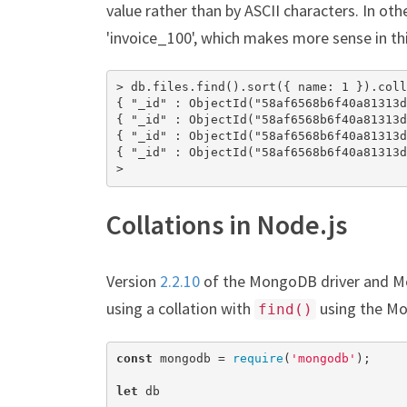
value rather than by ASCII characters. In other
'invoice_100', which makes more sense in thi
> db.files.find().sort({ name: 1 }).coll
{ "_id" : ObjectId("58af6568b6f40a81313d
{ "_id" : ObjectId("58af6568b6f40a81313d
{ "_id" : ObjectId("58af6568b6f40a81313d
{ "_id" : ObjectId("58af6568b6f40a81313d
>
Collations in Node.js
Version
2.2.10
of the MongoDB driver and 
using a collation with
using the Mo
find()
const
 mongodb = 
require
(
'mongodb'
);

let
 db
