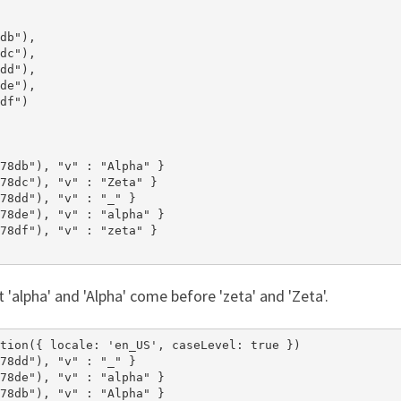
db"),

dc"),

dd"),

de"),

df")

78db"), "v" : "Alpha" }

78dc"), "v" : "Zeta" }

78dd"), "v" : "_" }

78de"), "v" : "alpha" }

78df"), "v" : "zeta" }

t 'alpha' and 'Alpha' come before 'zeta' and 'Zeta'.
tion({ locale: 'en_US', caseLevel: true })

78dd"), "v" : "_" }

78de"), "v" : "alpha" }

78db"), "v" : "Alpha" }
