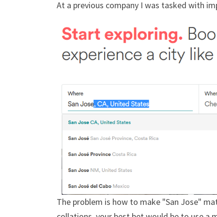
At a previous company I was tasked with imp
The problem is how to make "San Jose" match
collations, your best bet would be to use a 