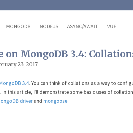
MONGODB
NODEJS
ASYNC/AWAIT
VUE
e on MongoDB 3.4: Collation
bruary 23, 2017
MongoDB 3.4
. You can think of collations as a way to config
 this article, I'll demonstrate some basic uses of collatio
MongoDB driver
and
mongoose
.