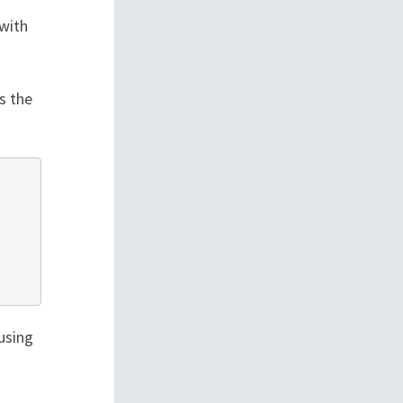
with
s the
using