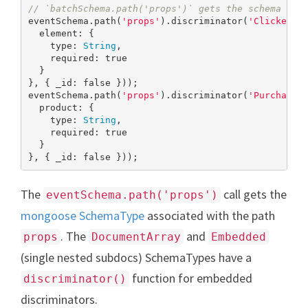
// `batchSchema.path('props')` gets the schema pat
eventSchema.path(
'props'
).discriminator(
'Clicked'
,
  element: {

    type: 
String
,

    required: 
true
  }

}, { _id: 
false
 }));

eventSchema.path(
'props'
).discriminator(
'Purchased
  product: {

    type: 
String
,

    required: 
true
  }

}, { _id: 
false
 }));
The
call gets the
eventSchema.path('props')
mongoose SchemaType
associated with the path
. The
and
props
DocumentArray
Embedded
(single nested subdocs) SchemaTypes have a
function for embedded
discriminator()
discriminators.