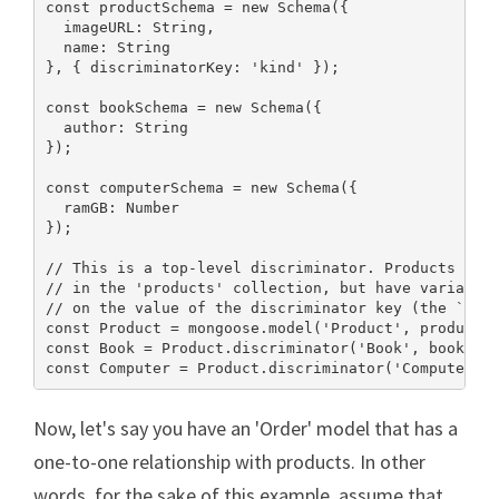
const productSchema = new Schema({

  imageURL: String,

  name: String

}, { discriminatorKey: 'kind' });

const bookSchema = new Schema({

  author: String

});

const computerSchema = new Schema({

  ramGB: Number

});

// This is a top-level discriminator. Products will
// in the 'products' collection, but have variable 
// on the value of the discriminator key (the `kind
const Product = mongoose.model('Product', productSc
const Book = Product.discriminator('Book', bookSche
const Computer = Product.discriminator('Computer',
Now, let's say you have an 'Order' model that has a
one-to-one relationship with products. In other
words, for the sake of this example, assume that