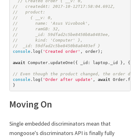
// Created order { __v: 0,
//   createdAt: 2017-10-12T17:58:04.691Z,
//   product:
//     { __v: 0,
//       name: 'Asus Vivobook',
//       ramGB: 32,
//       _id: 59dfad2c5be8450b8a8403ee,
//       kind: 'Computer' },
//  _id: 59dfad2c5be8450b8a8403ef }
console
.log(
'Created order'
, order);

await
 Computer.updateOne({ _id: laptop._id }, { $s
// Even though the product changed, the order does
console
.log(
'Order after update'
, 
await
 Order.findB
}
Moving On
Single embedded discriminators mean that
mongoose's discriminators API is finally fully