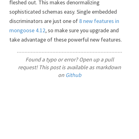
fleshed out. This makes denormalizing
sophisticated schemas easy. Single embedded
discriminators are just one of
8 new features in
mongoose 4.12
, so make sure you upgrade and
take advantage of these powerful new features.
Found a typo or error? Open up a pull
request! This post is available as markdown
on
Github