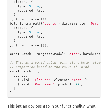
  element: {

    type: 
String
,

    required: 
true
  }

}, { _id: 
false
 }));

batchSchema.path(
'events'
).discriminator(
'Purchase
  product: {

    type: 
String
,

    required: 
true
  }

}, { _id: 
false
 }));

const
 Batch = mongoose.model(
'Batch'
, batchSchema);
// This is a valid batch, will store both `element
// properties based on the value of `kind`
const
 batch = {

  events: [

    { kind: 
'Clicked'
, element: 
'Test'
 },

    { kind: 
'Purchased'
, product: 
22
 }

  ]

};
This left an obvious gap in our functionality: what