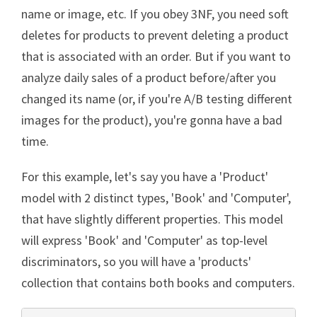
name or image, etc. If you obey 3NF, you need soft
deletes for products to prevent deleting a product
that is associated with an order. But if you want to
analyze daily sales of a product before/after you
changed its name (or, if you're A/B testing different
images for the product), you're gonna have a bad
time.
For this example, let's say you have a 'Product'
model with 2 distinct types, 'Book' and 'Computer',
that have slightly different properties. This model
will express 'Book' and 'Computer' as top-level
discriminators, so you will have a 'products'
collection that contains both books and computers.