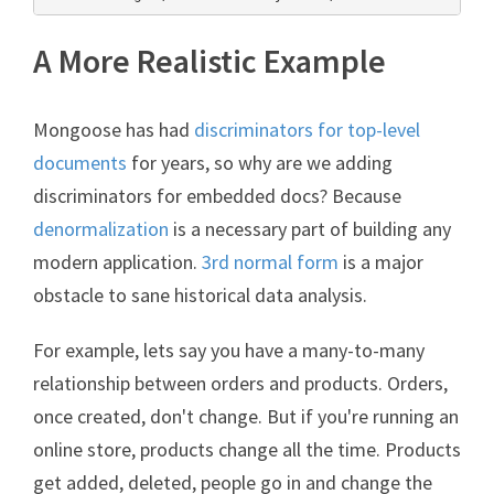
A More Realistic Example
Mongoose has had
discriminators for top-level
documents
for years, so why are we adding
discriminators for embedded docs? Because
denormalization
is a necessary part of building any
modern application.
3rd normal form
is a major
obstacle to sane historical data analysis.
For example, lets say you have a many-to-many
relationship between orders and products. Orders,
once created, don't change. But if you're running an
online store, products change all the time. Products
get added, deleted, people go in and change the