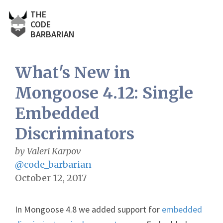
THE
CODE
BARBARIAN
What's New in
Mongoose 4.12: Single
Embedded
Discriminators
by Valeri Karpov
@code_barbarian
October 12, 2017
In Mongoose 4.8 we added support for
embedded