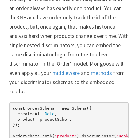
an order always has exactly one product. You can
do 3NF and have order only track the id of the
product, but, once again, that makes historical
analysis hard when products change over time. With
single nested discriminators, you can embed the
same discriminator logic from the top-level
discriminator in the 'Order' model. Mongoose will
even apply all your
middleware
and
methods
from
your discriminator schemas to the embedded
subdoc.
const
 orderSchema = 
new
 Schema({

  createdAt: 
Date
,

  product: productSchema

});

orderSchema.path(
'product'
).discriminator(
'Book'
, b