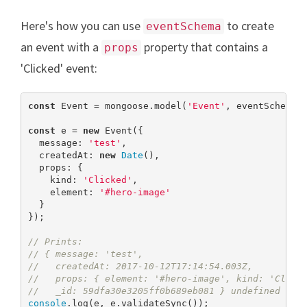
Here's how you can use
to create
eventSchema
an event with a
property that contains a
props
'Clicked' event:
const
 Event = mongoose.model(
'Event'
, eventSchema);
const
 e = 
new
 Event({

  message: 
'test'
,

  createdAt: 
new
Date
(),

  props: {

    kind: 
'Clicked'
,

    element: 
'#hero-image'
  }

});

// Prints:
// { message: 'test',
//   createdAt: 2017-10-12T17:14:54.003Z,
//   props: { element: '#hero-image', kind: 'Click
//   _id: 59dfa30e3205ff0b689eb081 } undefined
console
.log(e, e.validateSync());