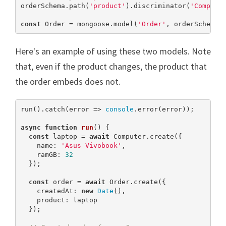
orderSchema.path(
'product'
).discriminator(
'Compute
const
 Order = mongoose.model(
'Order'
, orderSchema)
Here's an example of using these two models. Note
that, even if the product changes, the product that
the order embeds does not.
run().catch(error => 
console
.error(error));

async
function
run
(
) 
{

const
 laptop = 
await
 Computer.create({

    name: 
'Asus Vivobook'
,

    ramGB: 
32
  });

const
 order = 
await
 Order.create({

    createdAt: 
new
Date
(),

    product: laptop

  });
