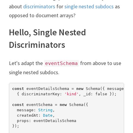
about
discriminators
for
single nested subdocs
as
opposed to document arrays?
Hello, Single Nested
Discriminators
Let's adapt the
from above to use
eventSchema
single nested subdocs.
const
 eventDetailsSchema = 
new
 Schema({ message: 
S
  { discriminatorKey: 
'kind'
, _id: 
false
 });

const
 eventSchema = 
new
 Schema({

  message: 
String
,

  createdAt: 
Date
,

  props: eventDetailsSchema

});
