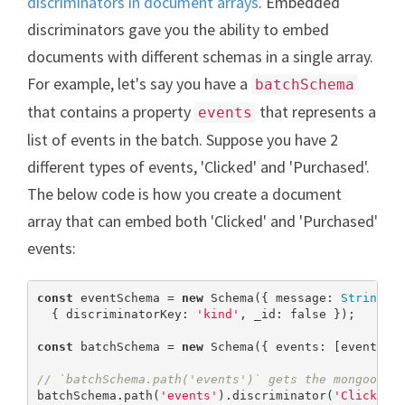
discriminators in document arrays
. Embedded
discriminators gave you the ability to embed
documents with different schemas in a single array.
For example, let's say you have a
batchSchema
that contains a property
that represents a
events
list of events in the batch. Suppose you have 2
different types of events, 'Clicked' and 'Purchased'.
The below code is how you create a document
array that can embed both 'Clicked' and 'Purchased'
events:
const
 eventSchema = 
new
 Schema({ message: 
String
 },
  { discriminatorKey: 
'kind'
, _id: 
false
 });

const
 batchSchema = 
new
 Schema({ events: [eventSche
// `batchSchema.path('events')` gets the mongoose 
batchSchema.path(
'events'
).discriminator(
'Clicked'