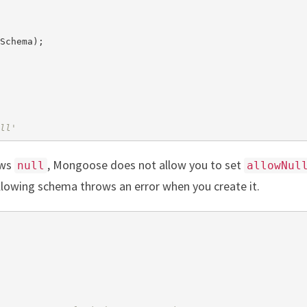
Schema);

ll'
ows
, Mongoose does not allow you to set
null
allowNul
llowing schema throws an error when you create it.