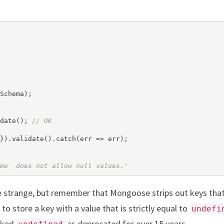
Schema);

date(); 
// OK
}).validate().catch(err => err);

me` does not allow null values.'
e strange, but remember that Mongoose strips out keys that
to store a key with a value that is strictly equal to
undefi
rked
as deprecated for over 15 years.