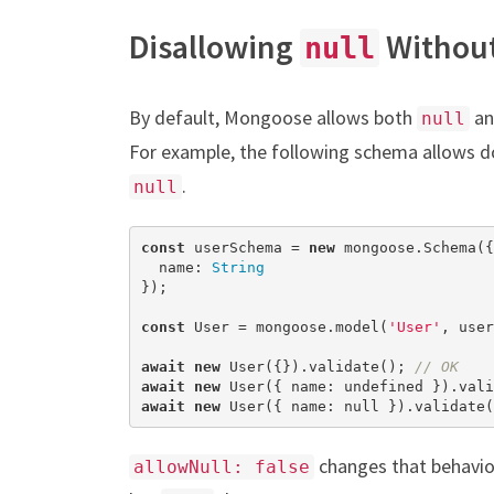
Disallowing
Withou
null
By default, Mongoose allows both
a
null
For example, the following schema allows
.
null
const
 userSchema = 
new
 mongoose.Schema({

  name: 
String
});

const
 User = mongoose.model(
'User'
, user
await
new
 User({}).validate(); 
// OK
await
new
 User({ name: 
undefined
 }).vali
await
new
 User({ name: 
null
 }).validate(
changes that behavio
allowNull: false