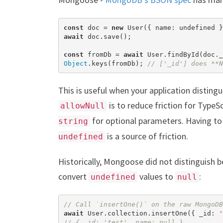
const
 doc = 
new
 User({ name: 
undefined
await
 doc.save();

const
 fromDb = 
await
Object
.keys(fromDb); 
// ['_id'] does **N
This is useful when your application distingu
is to reduce friction for TypeS
allowNull
for optional parameters. Having t
string
is a source of friction.
undefined
Historically, Mongoose did not distinguis
convert
values to
:
undefined
null
// Call `insertOne()` on the raw MongoDB
await
 User.collection.insertOne({ _id: 
'
// { _id: 'test', name: null }