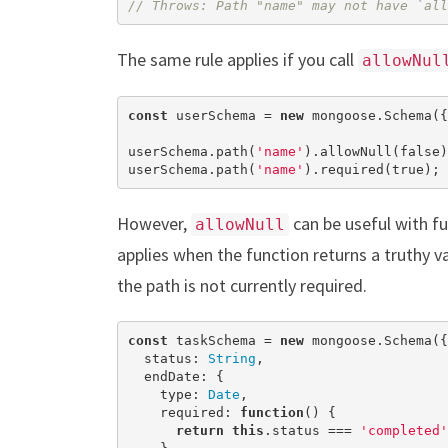
// Throws: Path "name" may not have `all
The same rule applies if you call
allowNul
const
 userSchema = 
new
 mongoose.Schema({
userSchema.path(
'name'
).allowNull(
false
)
userSchema.path(
'name'
).required(
true
); 
However,
can be useful with f
allowNull
applies when the function returns a truthy v
the path is not currently required.
const
 taskSchema = 
new
 mongoose.Schema({

  status: 
String
,

  endDate: {

    type: 
Date
,

    required: 
function
(
) 
{

return
this
.status === 
'completed'