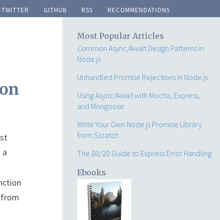
twitter
github
rss
recommendations
Most Popular Articles
Common Async/Await Design Patterns in
Node.js
Unhandled Promise Rejections in Node.js
ion
Using Async/Await with Mocha, Express,
and Mongoose
Write Your Own Node.js Promise Library
from Scratch
st
 a
The 80/20 Guide to Express Error Handling
Ebooks
nction
s from