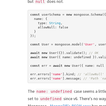
but
does not.
null
const
 userSchema = 
new
 mongoose.Schema({

  name: {

    type: 
String
,

    allowNull: 
false
  }

});

const
 User = mongoose.model(
'User'
, user
await
new
 User({}).validate(); 
// OK
await
new
 User({ name: 
undefined
 }).vali
const
 err = 
await
new
 User({ name: 
null
 
err.errors[
'name'
].kind; 
// 'allowNull'
err.errors[
'name'
].message; 
// 'Path `na
The
case seems a littl
name: undefined
set to
since v6. There's no way 
undefined
Mongoose -
MongoDB's BSON spec
has ma