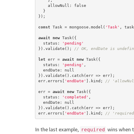
    },

    allowNull: 
false
  }

});

const
 Task = mongoose.model(
'Task'
, task
await
new
 Task({

  status: 
'pending'
}).validate(); 
// OK, endDate is undefin
let
 err = 
await
new
 Task({

  status: 
'pending'
,

  endDate: 
null
}).validate().catch(err => err);

err.errors[
'endDate'
].kind; 
// 'allowNul
err = 
await
new
 Task({

  status: 
'completed'
,

  endDate: 
null
}).validate().catch(err => err);

err.errors[
'endDate'
].kind; 
// 'required
In the last example,
wins when t
required