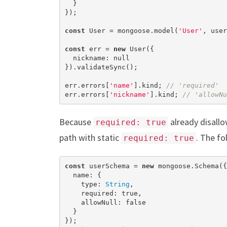
  }

});

const
 User = mongoose.model(
'User'
, user
const
 err = 
new
 User({

  nickname: 
null
}).validateSync();

err.errors[
'name'
].kind; 
// 'required'
err.errors[
'nickname'
].kind; 
// 'allowNu
Because
already disall
required: true
path with static
. The fo
required: true
const
 userSchema = 
new
 mongoose.Schema({

  name: {

    type: 
String
,

    required: 
true
,

    allowNull: 
false
  }
