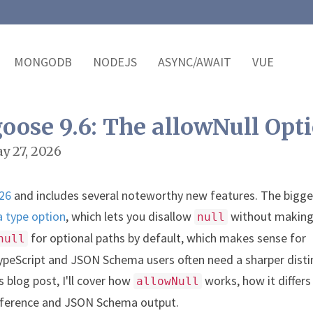
MONGODB
NODEJS
ASYNC/AWAIT
VUE
ose 9.6: The allowNull Opt
y 27, 2026
026
and includes several noteworthy new features. The bigge
 type option
, which lets you disallow
without making
null
for optional paths by default, which makes sense for
null
peScript and JSON Schema users often need a sharper disti
is blog post, I'll cover how
works, how it differ
allowNull
 inference and JSON Schema output.