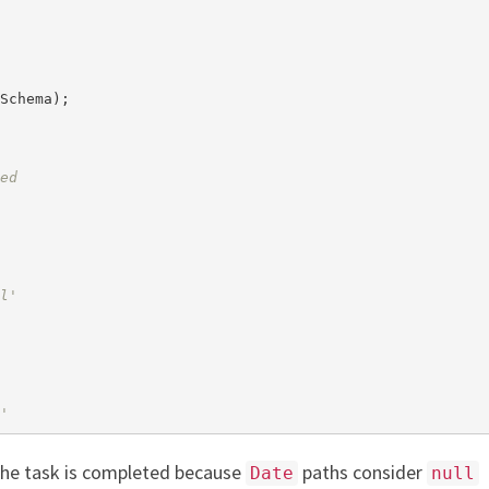
Schema);

ed
l'
'
he task is completed because
paths consider
Date
null