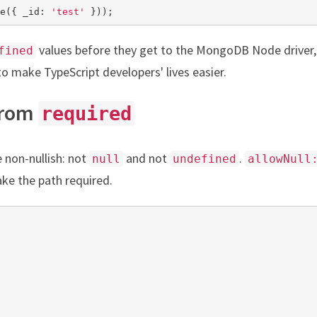
e({ _id: 
'test'
 }));
values before they get to the MongoDB Node driver
fined
to make TypeScript developers' lives easier.
From
required
non-nullish: not
and not
.
null
undefined
allowNull
ake the path required.