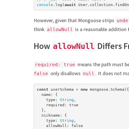
console
.log(
await
 User.collection.findOn
However, given that Mongoose strips
unde
think
is a reasonable addition 
allowNull
How
Differs 
allowNull
means the path must be 
required: true
only disallows
. It does not m
false
null
const
 userSchema = 
new
 mongoose.Schema({

  name: {

    type: 
String
,

    required: 
true
  },

  nickname: {

    type: 
String
,

    allowNull: 
false