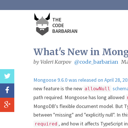
THE
CODE
BARBARIAN
What's New in Mongo
by Valeri Karpov
@code_barbarian
Ma
Mongoose 9.6.0 was released on April 28, 2
new feature is the new
schema
allowNull
path required. Mongoose has long allowed
MongoDB's flexible document model. But Ty
between "missing" and "explicitly null". In th
, and how it affects TypeScript
required