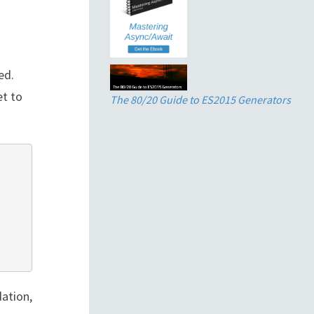
ed.
et to
The 80/20 Guide to ES2015 Generators
dation,