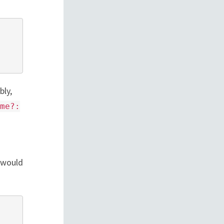
bly,
me?:
 would