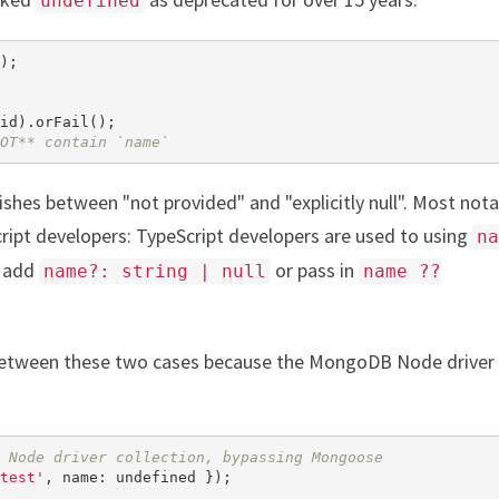
undefined
OT** contain `name`
ishes between "not provided" and "explicitly null". Most nota
cript developers: TypeScript developers are used to using
na
o add
or pass in
name?: string | null
name ??
h between these two cases because the MongoDB Node driver
 Node driver collection, bypassing Mongoose
test'
, name: 
undefined