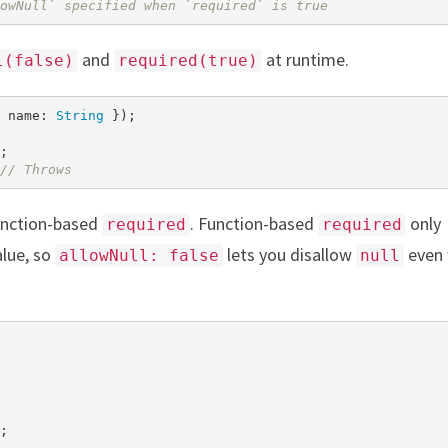
owNull` specified when `required` is true
and
at runtime.
l(false)
required(true)
 name: 
String
 });

;

// Throws
unction-based
. Function-based
only
required
required
alue, so
lets you disallow
even
allowNull: false
null
;
