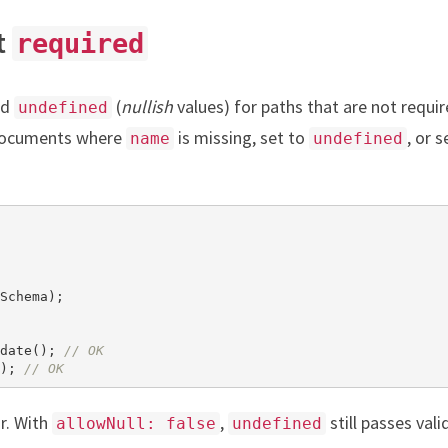
t
required
nd
(
nullish
values) for paths that are not requir
undefined
 documents where
is missing, set to
, or s
name
undefined
Schema);

date(); 
// OK
); 
// OK
r. With
,
still passes vali
allowNull: false
undefined