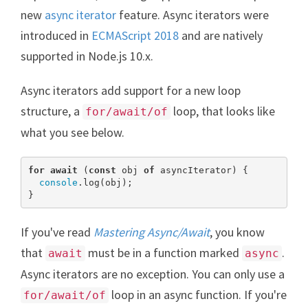
new
async iterator
feature. Async iterators were
introduced in
ECMAScript 2018
and are natively
supported in Node.js 10.x.
Async iterators add support for a new loop
structure, a
loop, that looks like
for/await/of
what you see below.
for
await
 (
const
 obj 
of
 asyncIterator) {

console
.log(obj);

}
If you've read
Mastering Async/Await
, you know
that
must be in a function marked
.
await
async
Async iterators are no exception. You can only use a
loop in an async function. If you're
for/await/of