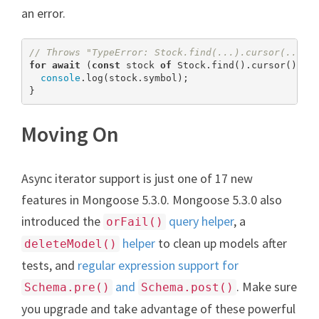
an error.
// Throws "TypeError: Stock.find(...).cursor(...) 
for
await
 (
const
 stock 
of
 Stock.find().cursor()) {

console
.log(stock.symbol);

}
Moving On
Async iterator support is just one of 17 new
features in Mongoose 5.3.0. Mongoose 5.3.0 also
introduced the
query helper
, a
orFail()
helper
to clean up models after
deleteModel()
tests, and
regular expression support for
and
. Make sure
Schema.pre()
Schema.post()
you upgrade and take advantage of these powerful