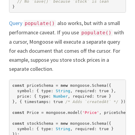
// No `save()` because `stock` is lean
}
Query
also works, but with a small
populate()
performance caveat. If you use
with
populate()
a cursor, Mongoose will execute a separate query
for each document that comes off the cursor. For
example, suppose you store stock prices in a
separate collection.
const
 priceSchema = 
new
 mongoose.Schema({

  symbol: { type: 
String
, required: 
true
 },

  price: { type: 
Number
, required: 
true
 }

}, { timestamps: 
true
/* Adds `createdAt` */
 });

const
 Price = mongoose.model(
'Price'
, priceSchema);
const
 stockSchema = 
new
 mongoose.Schema({

  symbol: { type: 
String
, required: 
true
 }

});
