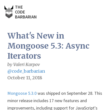
THE
CODE
BARBARIAN
What's New in
Mongoose 5.3: Async
Iterators
by Valeri Karpov
@code_barbarian
October 11, 2018
Mongoose 5.3.0
was shipped on September 28. This
minor release includes 17 new features and
improvements, including support for JavaScript's