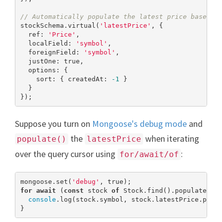
// Automatically populate the latest price based o
stockSchema.virtual(
'latestPrice'
, {

  ref: 
'Price'
,

  localField: 
'symbol'
,

  foreignField: 
'symbol'
,

  justOne: 
true
,

  options: {

    sort: { createdAt: 
-1
 }

  }

});
Suppose you turn on
Mongoose's debug mode
and
the
when iterating
populate()
latestPrice
over the query cursor using
:
for/await/of
mongoose.set(
'debug'
, 
true
for
await
 (
const
 stock 
of
 Stock.find().populate(
'l
console
.log(stock.symbol, stock.latestPrice.price
}