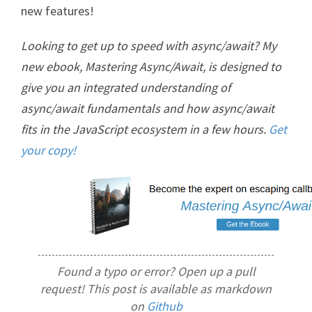
new features!
Looking to get up to speed with async/await? My
new ebook, Mastering Async/Await, is designed to
give you an integrated understanding of
async/await fundamentals and how async/await
fits in the JavaScript ecosystem in a few hours.
Get
your copy!
Found a typo or error? Open up a pull
request! This post is available as markdown
on
Github