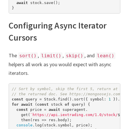
await
 stock.save();

}
Configuring Async Iterator
Cursors
The
,
,
, and
sort()
limit()
skip()
lean()
helpers all work as you would expect with async
iterators.
// Sort by symbol, skip the first 5, return at mos
// the returned doc. See https://mongoosejs.com/do
const
 query = Stock.find().sort({ symbol: 
1
 }).ski
for
await
 (
const
 stock 
of
 query) {

const
 price = 
await
 superagent.

    get(
`https://api.iextrading.com/1.0/stock/
${st
    then(res => res.body);

console
.log(stock.symbol, price);
