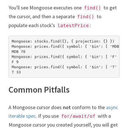
You'll see Mongoose executes one
to get
find()
the cursor, and then a separate
to
find()
populate each stock's
:
latestPrice
Mongoose: stocks.find({}, { projection: {} })

Mongoose: prices.find({ symbol: { '$in': [ 'MDB' ] 
MDB 70

Mongoose: prices.find({ symbol: { '$in': [ 'F' ] } 
F 9

Mongoose: prices.find({ symbol: { '$in': [ 'T' ] } 
T 33
Common Pitfalls
A Mongoose cursor does
not
conform to the
async
iterable spec
. If you use
with a
for/await/of
Mongoose cursor you created yourself, you will get