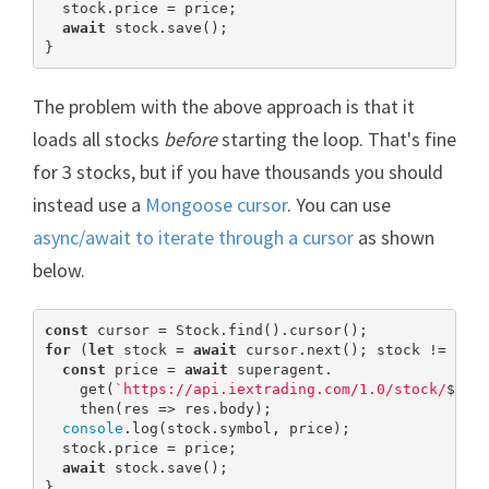
  stock.price = price;

await
 stock.save();

}
The problem with the above approach is that it
loads all stocks
before
starting the loop. That's fine
for 3 stocks, but if you have thousands you should
instead use a
Mongoose cursor
. You can use
async/await to iterate through a cursor
as shown
below.
const
for
 (
let
 stock = 
await
 cursor.next(); stock != 
nul
const
 price = 
await
 superagent.

    get(
`https://api.iextrading.com/1.0/stock/
${st
    then(res => res.body);

console
.log(stock.symbol, price);

  stock.price = price;

await
 stock.save();

}