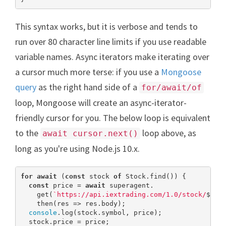
This syntax works, but it is verbose and tends to
run over 80 character line limits if you use readable
variable names. Async iterators make iterating over
a cursor much more terse: if you use a
Mongoose
query
as the right hand side of a
for/await/of
loop, Mongoose will create an async-iterator-
friendly cursor for you. The below loop is equivalent
to the
loop above, as
await cursor.next()
long as you're using Node.js 10.x.
for
await
 (
const
 stock 
of
 Stock.find()) {

const
 price = 
await
 superagent.

    get(
`https://api.iextrading.com/1.0/stock/
${st
    then(res => res.body);

console
.log(stock.symbol, price);

  stock.price = price;
