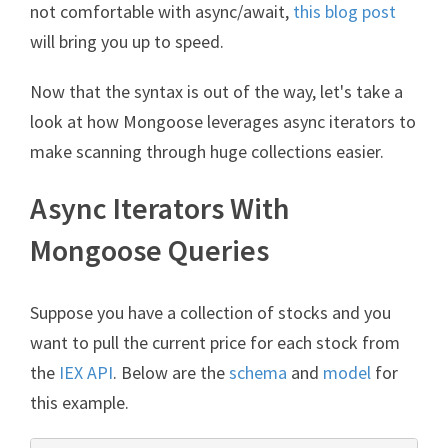
not comfortable with async/await,
this blog post
will bring you up to speed.
Now that the syntax is out of the way, let's take a
look at how Mongoose leverages async iterators to
make scanning through huge collections easier.
Async Iterators With
Mongoose Queries
Suppose you have a collection of stocks and you
want to pull the current price for each stock from
the
IEX API
. Below are the
schema
and
model
for
this example.