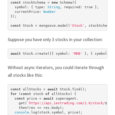
const
 stockSchema = 
new
 Schema({

  symbol: { type: 
String
, required: 
true
 },

  currentPrice: 
Number
});

const
 Stock = mongoose.model(
'Stock'
, stockSchema)
Suppose you have only 3 stocks in your collection:
await
 Stock.create([{ symbol: 
'MDB'
 }, { symbol: 
'
Without async iterators, you could iterate through
all stocks like this:
const
 allStocks = 
await
for
 (
const
 stock 
of
 allStocks) {

const
 price = 
await
 superagent.

    get(
`https://api.iextrading.com/1.0/stock/
${st
    then(res => res.body);

console
.log(stock.symbol, price);
