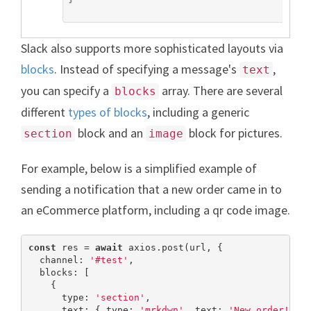
Slack also supports more sophisticated layouts via
blocks
. Instead of specifying a message's
,
text
you can specify a
array. There are several
blocks
different
types of blocks
, including a generic
block and an
block for pictures.
section
image
For example, below is a simplified example of
sending a notification that a new order came in to
an eCommerce platform, including a qr code image.
const
 res = 
await
 axios.post(url, {

  channel: 
'#test'
,

  blocks: [

    {

      type: 
'section'
,

      text: { type: 
'mrkdwn'
, text: 
'New order!'
 },