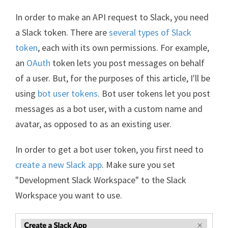
In order to make an API request to Slack, you need
a Slack token. There are
several types of Slack
token
, each with its own permissions. For example,
an
OAuth
token lets you post messages on behalf
of a user. But, for the purposes of this article, I'll be
using
bot user tokens
. Bot user tokens let you post
messages as a bot user, with a custom name and
avatar, as opposed to as an existing user.
In order to get a bot user token, you first need to
create a new Slack app
. Make sure you set
"Development Slack Workspace" to the Slack
Workspace you want to use.