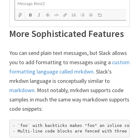
More Sophisticated Features
You can send plain text messages, but Slack allows
you to add formatting to messages using a
custom
formatting language called mrkdwn
. Slack's
mrkdwn language is conceptually similar to
markdown
. Most notably, mrkdwn supports code
samples in much the same way markdown supports
code snippets:
- `foo` with backticks makes "foo" an inline code b
- Multi-line code blocks are fenced with three bac