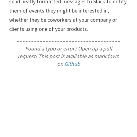
send neatly formatted messages to Slack to notify
them of events they might be interested in,
whether they be coworkers at your company or
clients using one of your products.
Found a typo or error? Open up a pull
request! This post is available as markdown
on
Github