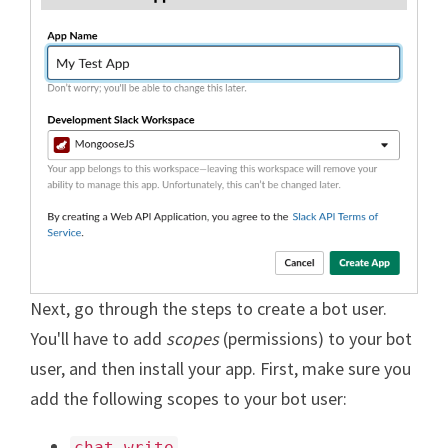
Next, go through the steps to create a bot user.
You'll have to add
scopes
(permissions) to your bot
user, and then install your app. First, make sure you
add the following scopes to your bot user:
chat-write