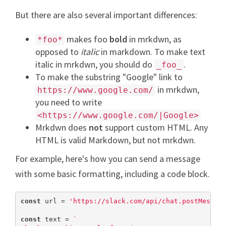
But there are also several important differences:
makes foo
bold
in mrkdwn, as
*foo*
opposed to
italic
in markdown. To make text
italic in mrkdwn, you should do
.
_foo_
To make the substring "Google" link to
in mrkdwn,
https://www.google.com/
you need to write
<https://www.google.com/|Google>
Mrkdwn does
not
support custom HTML. Any
HTML is valid Markdown, but not mrkdwn.
For example, here's how you can send a message
with some basic formatting, including a code block.
const
 url = 
'https://slack.com/api/chat.postMessag
const
 text = 
`
