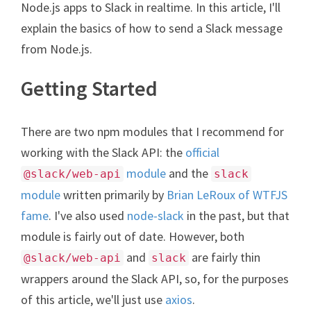
Node.js apps to Slack in realtime. In this article, I'll
explain the basics of how to send a Slack message
from Node.js.
Getting Started
There are two npm modules that I recommend for
working with the Slack API: the
official
module
and the
@slack/web-api
slack
module
written primarily by
Brian LeRoux of WTFJS
fame
. I've also used
node-slack
in the past, but that
module is fairly out of date. However, both
and
are fairly thin
@slack/web-api
slack
wrappers around the Slack API, so, for the purposes
of this article, we'll just use
axios
.