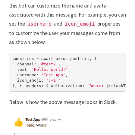
this bot can customize the name and avatar
associated with this message. For example, you can
set the
and
properties
username
icon_emoji
to customize the user your messages come from
as shown below.
const
 res = 
await
 axios.post(url, {

  channel: 
'#test2'
,

  text: 
'Hello, World!'
,

  username: 
'Test App'
,

  icon_emoji: 
':+1:'
}, { headers: { authorization: 
`Bearer 
${slackToke
Below is how the above message looks in Slack.