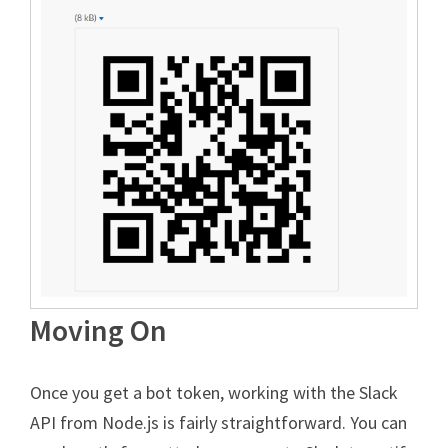
Moving On
Once you get a bot token, working with the Slack
API from Node.js is fairly straightforward. You can