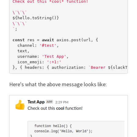
Check out this *cool* function!

${hello.toString()}
\`\`\`

`
;

const
 res = 
await
 axios.post(url, {

  channel: 
'#test'
,

  text,

  username: 
'Test App'
,

  icon_emoji: 
':+1:'
}, { headers: { authorization: 
`Bearer 
${slackToke
Here's what the above message looks like: