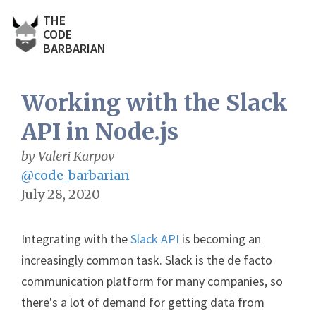
THE
CODE
BARBARIAN
Working with the Slack
API in Node.js
by Valeri Karpov
@code_barbarian
July 28, 2020
Integrating with the
Slack API
is becoming an
increasingly common task. Slack is the de facto
communication platform for many companies, so
there's a lot of demand for getting data from