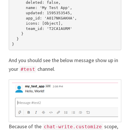
      deleted: false,

      name: 'My Test App',

      updated: 1595353545,

      app_id: 'A017NKGAKHA',

      icons: [Object],

      team_id: 'T2CA1AURM'

    }

  }

}
And you should see the below message show up in
your
channel.
#test
Because of the
scope,
chat-write.customize