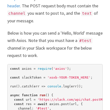
header
. The POST request body must contain the
you want to post to, and the
of
channel
text
your message.
Below is how you can send a 'Hello, World' message
with Axios. Note that you must have a
#test
channel in your Slack workspace for the below
request to work.
const
 axios = 
require
(
'axios'
);

const
 slackToken = 
'xoxb-YOUR-TOKEN_HERE'
;

run().catch(err => 
console
.log(err));

async
function
run
(
) 
{

const
 url = 
'https://slack.com/api/chat.postMess
const
 res = 
await
 axios.post(url, {

    channel: 
'#test'
,
