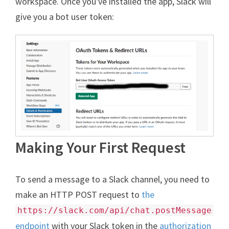
workspace. Once you've installed the app, Slack will
give you a bot user token:
Making Your First Request
To send a message to a Slack channel, you need to
make an HTTP POST request to
the
https://slack.com/api/chat.postMessage
endpoint
with your Slack token in the
authorization