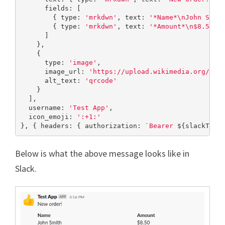
      fields: [

        { type: 
'mrkdwn'
, text: 
'*Name*\nJohn Smit
        { type: 
'mrkdwn'
, text: 
'*Amount*\n$8.50'
 }
      ]

    },

    {

      type: 
'image'
,

      image_url: 
'https://upload.wikimedia.org/wik
      alt_text: 
'qrcode'
    }

  ],

  username: 
'Test App'
,

  icon_emoji: 
':+1:'
}, { headers: { authorization: 
`Bearer 
${slackToke
Below is what the above message looks like in
Slack.