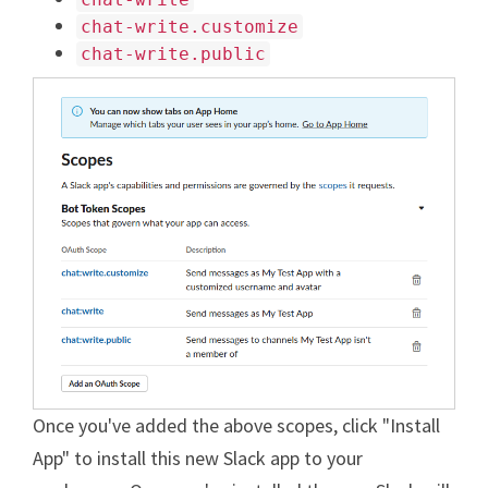
chat-write.customize
chat-write.public
Once you've added the above scopes, click "Install
App" to install this new Slack app to your