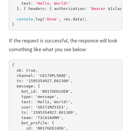
    text: 
'Hello, World!'
  }, { headers: { authorization: 
`Bearer 
${slackTo
console
.log(
'Done'
, res.data);

}
If the request is successful, the response will look
something like what you see below:
{

  ok: true,

  channel: 'C0179PL5K8E',

  ts: '1595354927.001300',

  message: {

    bot_id: 'B017GED1UEN',

    type: 'message',

    text: 'Hello, World!',

    user: 'U0171MZ51E3',

    ts: '1595354927.001300',

    team: 'T2CA1AURM',

    bot_profile: {

      id: 'B017GED1UEN',
