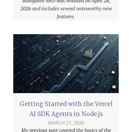
Mongoose 9.6.0 was released on April 28,
2026
and includes several noteworthy new
features.
Getting Started with the Vercel
AI SDK Agents in Node.js
MARCH 27, 2026
My previous post covered the
basics of the