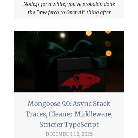
Node.js for a while, you've probably done
the "raw fetch to OpenAI" thing after
you've gotten tired of the
OpenAI npm
package
.
Mongoose 9.0: Async Stack
Traces, Cleaner Middleware,
Stricter TypeScript
DECEMBER 12, 2025