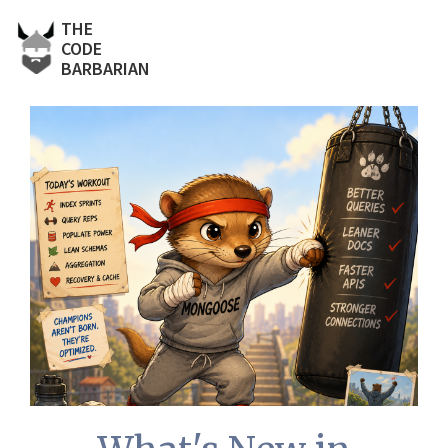
THE
CODE
BARBARIAN