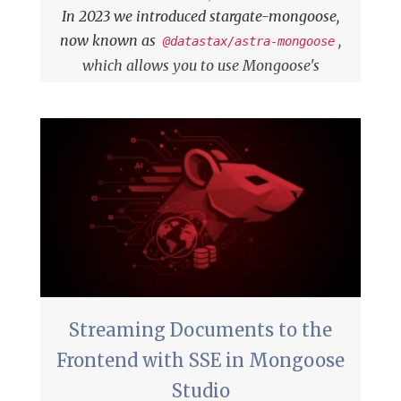
In 2023 we introduced
stargate-mongoose,
now known as
,
@datastax/astra-mongoose
which allows you to use Mongoose's
familiar API for working with Cassandra
through DataStax Astra's
Data API
.
Streaming Documents to the
Frontend with SSE in Mongoose
Studio