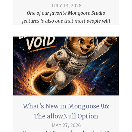
JULY 13, 2026
One of our favorite
Mongoose Studio
features is also one that most people will
never notice: query results stream to the
frontend using Server-Sent Events (SSE).
What's New in Mongoose 9.6:
The allowNull Option
MAY 27, 2026