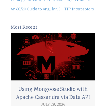
An 80/20 Guide to AngularJS HTTP Interceptors
Most Recent
Using Mongoose Studio with
Apache Cassandra via Data API
JULY 29, 2026