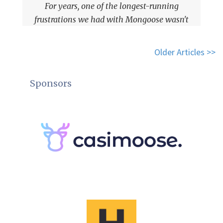
For years, one of the longest-running
frustrations we had with Mongoose wasn't
performance, or casting, or even types.
Older Articles >>
Sponsors