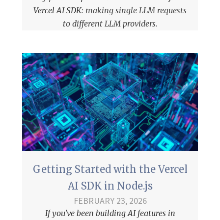
Vercel AI SDK
: making single LLM requests
to different LLM providers.
Getting Started with the Vercel
AI SDK in Node.js
FEBRUARY 23, 2026
If you've been building AI features in