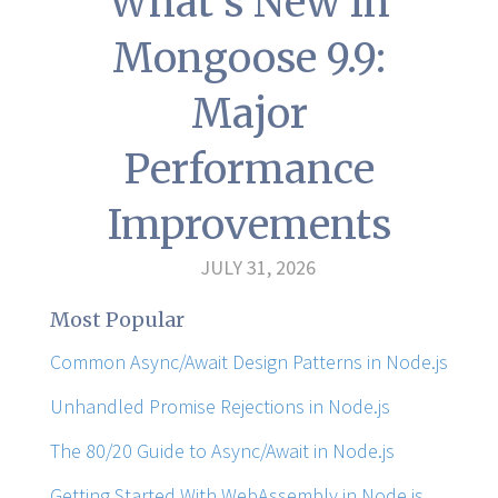
What's New in
Mongoose 9.9:
Major
Performance
Improvements
JULY 31, 2026
Most Popular
Common Async/Await Design Patterns in Node.js
Unhandled Promise Rejections in Node.js
The 80/20 Guide to Async/Await in Node.js
Getting Started With WebAssembly in Node.js